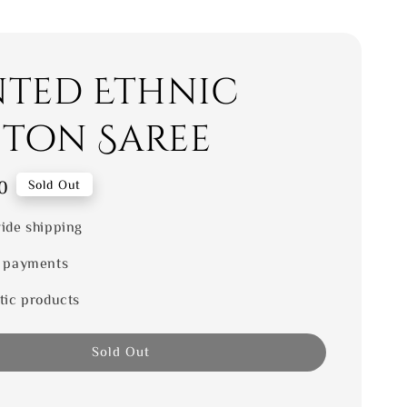
nted Ethnic
ton Saree
0
Sold Out
ide shipping
 payments
tic products
Sold Out