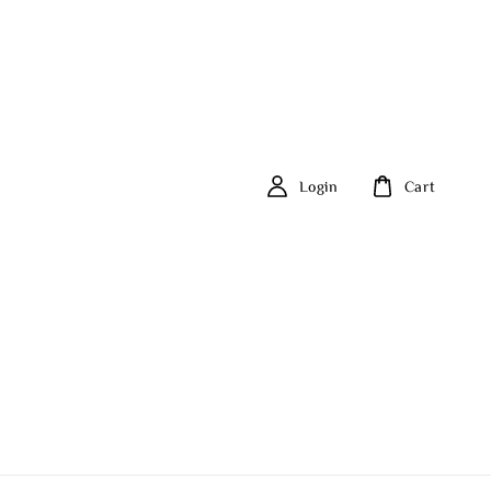
Login
Cart