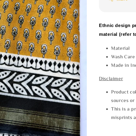
Ethnic design p
material (refer t
Materia
Wash Car
Made in In
Disclaimer
Product col
sources or 
This is a p
misprints 