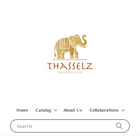
Home
Catalog
About Us
Collaborations
Search