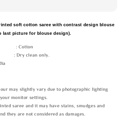
rinted soft cotton saree with contrast design blouse
o last picture for blouse design).
l : Cotton
e : Dry clean only.
dia
our may slightly vary due to photographic lighting
your monitor settings.
rinted saree and it may have stains, smudges and
and they are not considered as damages.