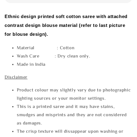
Ethnic design printed soft cotton saree with attached
contrast design blouse material (refer to last picture
for blouse design).
Material : Cotton
Wash Care : Dry clean only.
Made in India
Disclaimer
Product colour may slightly vary due to photographic
lighting sources or your monitor settings.
This is a printed saree and it may have stains,
smudges and misprints and they are not considered
as damages.
The crisp texture will dissappear upon washing or