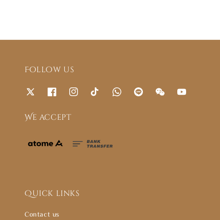
Follow us
We accept
Quick links
Contact us