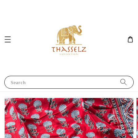
Search