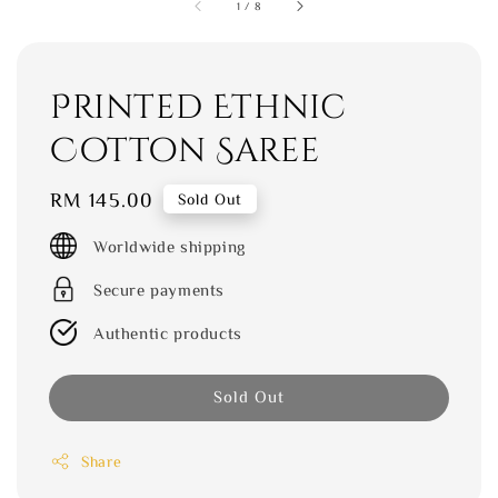
1
/
8
Printed Ethnic
Cotton Saree
Regular
RM 145.00
Sold Out
price
Worldwide shipping
Secure payments
Authentic products
Sold Out
Share