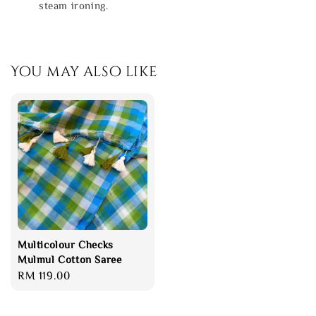
steam ironing.
You may also like
Multicolour Checks
Mulmul Cotton Saree
Regular
RM 119.00
price