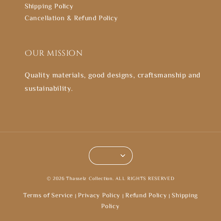
Shipping Policy
Cancellation & Refund Policy
Our mission
Quality materials, good designs, craftsmanship and
sustainability.
© 2026 Thasselz Collection. ALL RIGHTS RESERVED
Terms of Service
Privacy Policy
Refund Policy
Shipping
|
|
|
Policy