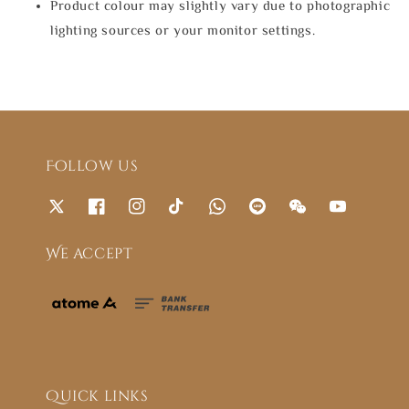
Product colour may slightly vary due to photographic
lighting sources or your monitor settings.
Follow us
We accept
Quick links