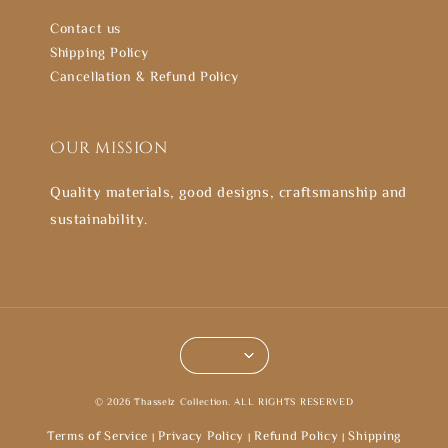
Contact us
Shipping Policy
Cancellation & Refund Policy
Our mission
Quality materials, good designs, craftsmanship and
sustainability.
© 2026 Thasselz Collection. ALL RIGHTS RESERVED
Terms of Service
Privacy Policy
Refund Policy
Shipping
|
|
|