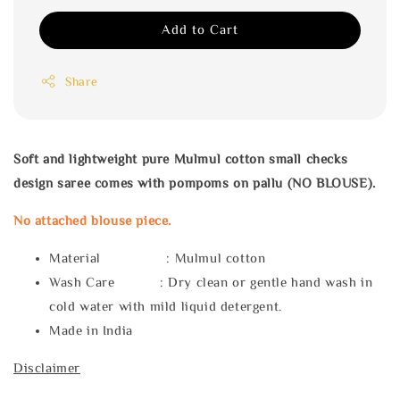
Add to Cart
Share
Soft and lightweight pure Mulmul cotton small checks
design saree comes with pompoms on pallu (NO BLOUSE).
No attached blouse piece.
Material : Mulmul cotton
Wash Care : Dry clean or gentle hand wash in
cold water with mild liquid detergent.
Made in India
Disclaimer