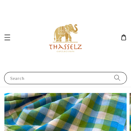
Search