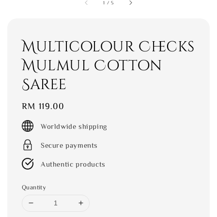
1
/
5
Multicolour Checks
Mulmul Cotton
Saree
Regular
RM 119.00
price
Worldwide shipping
Secure payments
Authentic products
Quantity