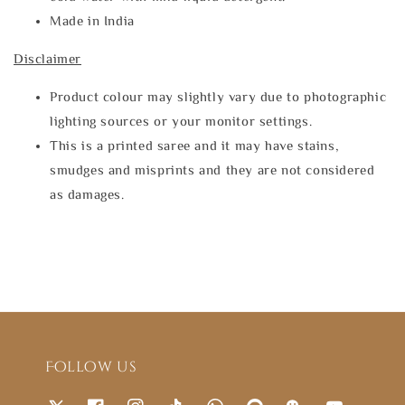
Made in India
Disclaimer
Product colour may slightly vary due to photographic
lighting sources or your monitor settings.
This is a printed saree and it may have stains,
smudges and misprints and they are not considered
as damages.
Follow us