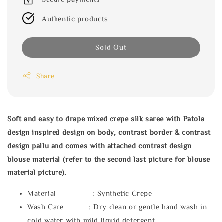
Authentic products
Sold Out
Share
Soft and easy to drape mixed crepe silk saree with Patola
design inspired design on body, contrast border & contrast
design pallu and comes with attached contrast design
blouse material (refer to the second last picture for blouse
material picture).
Material : Synthetic Crepe
Wash Care : Dry clean or gentle hand wash in
cold water with mild liquid detergent.