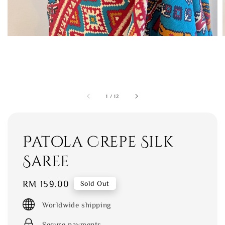
1
/
12
Patola Crepe Silk
Saree
Regular
RM 159.00
Sold Out
price
Worldwide shipping
Secure payments