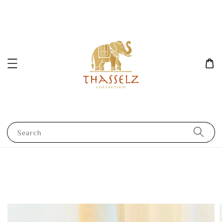
Search