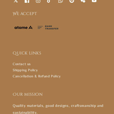
We accept
Quick links
Contact us
Shipping Policy
Cancellation & Refund Policy
Our mission
Quality materials, good designs, craftsmanship and
sustainability.