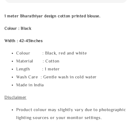
1 meter Bharathiyar design cotton printed blouse.
Colour : Black
Width : 42-43inches
Colour : Black, red and white
Material : Cotton
Length : 1 meter
Wash Care : Gentle wash in cold water
Made in India
Disclaimer
Product colour may slightly vary due to photographic
lighting sources or your monitor settings.