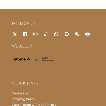
Follow us
We accept
Quick links
Contact us
Shipping Policy
Cancellation & Refund Policy