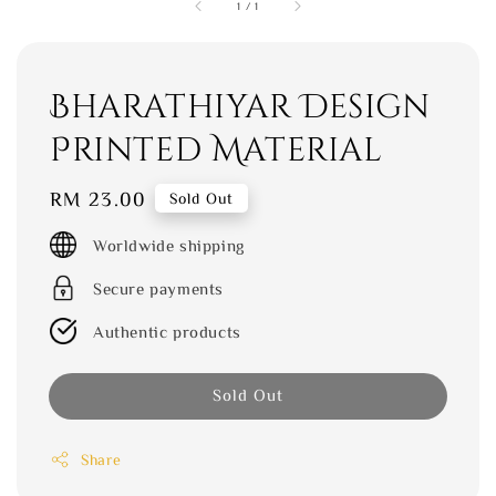
1
/
1
Bharathiyar Design
Printed Material
Regular
RM 23.00
Sold Out
price
Worldwide shipping
Secure payments
Authentic products
Sold Out
Share