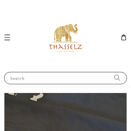
Search