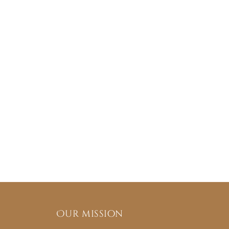
Our mission