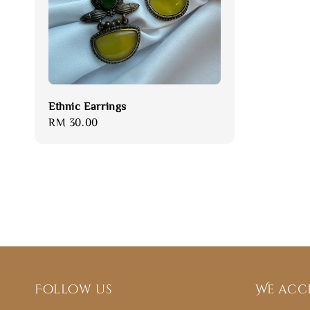
Ethnic Earrings
Regular
RM 30.00
price
Follow us
We acc