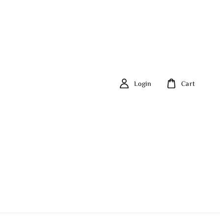
Login
Cart