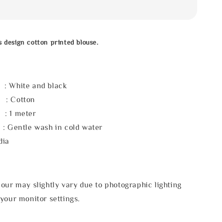
s design cotton printed blouse.
White and black
: Cotton
 1 meter
: Gentle wash in cold water
dia
our may slightly vary due to photographic lighting
your monitor settings.