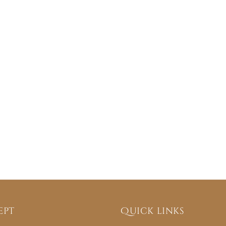
ept
Quick links