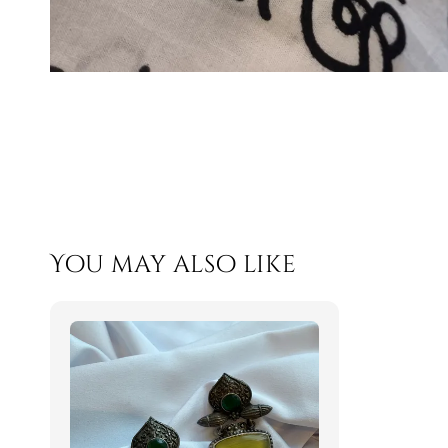
You may also like