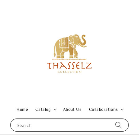
Home
Catalog
About Us
Collaborations
Search