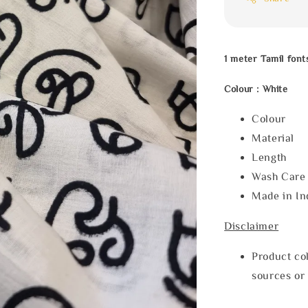
1 meter Tamil font
Colour : White
Colour : 
Material 
Length :
Wash Care 
Made in In
Disclaimer
Product col
sources or 