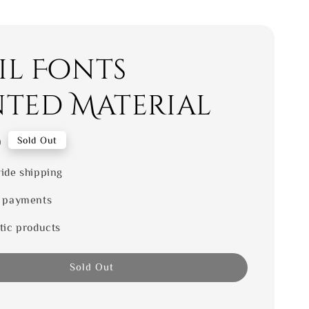
il Fonts
nted Material
0
Sold Out
ide shipping
 payments
tic products
Sold Out