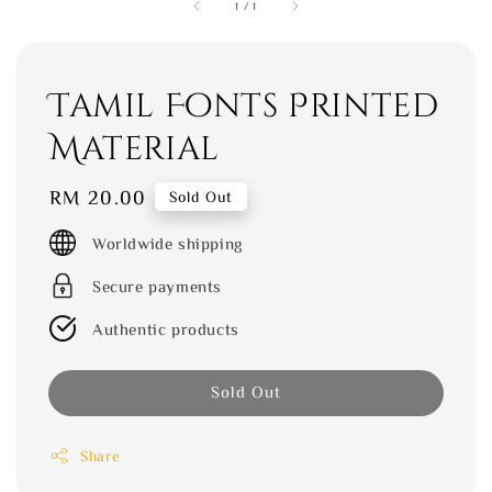
1
/
1
Tamil Fonts Printed
Material
Regular
RM 20.00
Sold Out
price
Worldwide shipping
Secure payments
Authentic products
Sold Out
Share