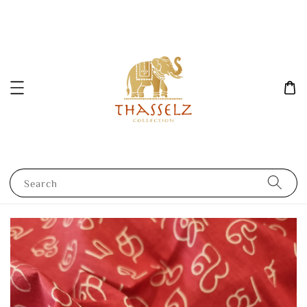
Search