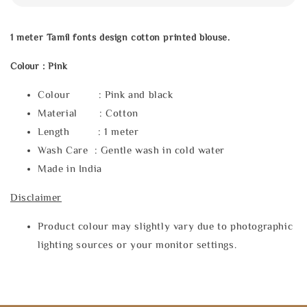
1 meter Tamil fonts design cotton printed blouse.
Colour : Pink
Colour : Pink and black
Material : Cotton
Length : 1 meter
Wash Care : Gentle wash in cold water
Made in India
Disclaimer
Product colour may slightly vary due to photographic
lighting sources or your monitor settings.