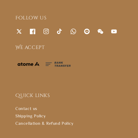
Follow us
We accept
Quick links
Contact us
Shipping Policy
Cancellation & Refund Policy