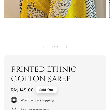
1
/
12
Printed Ethnic
Cotton Saree
Regular
RM 145.00
Sold Out
price
Worldwide shipping
Secure payments