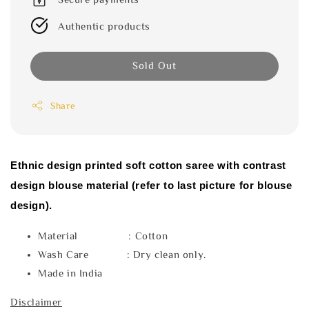
Authentic products
Sold Out
Share
Ethnic design printed soft cotton saree with contrast
design blouse material (refer to last picture for blouse
design).
Material : Cotton
Wash Care : Dry clean only.
Made in India
Disclaimer