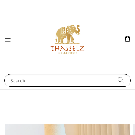
Search