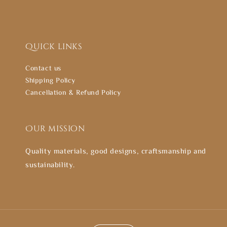
Quick links
Contact us
Shipping Policy
Cancellation & Refund Policy
Our mission
Quality materials, good designs, craftsmanship and
sustainability.