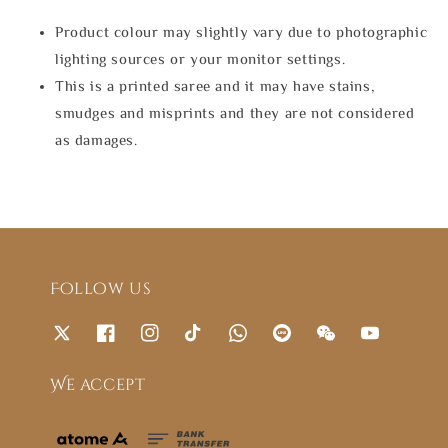
Product colour may slightly vary due to photographic
lighting sources or your monitor settings.
This is a printed saree and it may have stains,
smudges and misprints and they are not considered
as damages.
Follow us
We accept