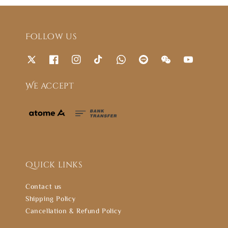
Follow us
We accept
Quick links
Contact us
Shipping Policy
Cancellation & Refund Policy