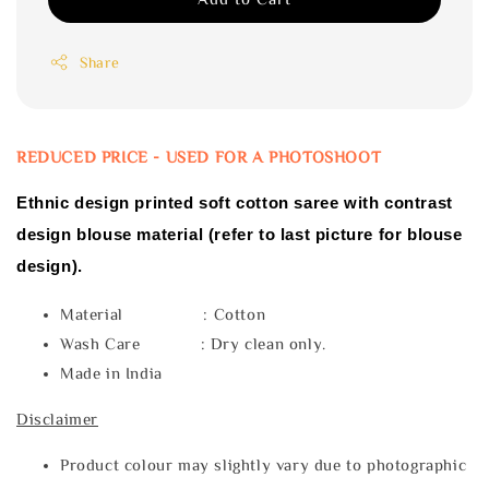
Share
REDUCED PRICE - USED FOR A PHOTOSHOOT
Ethnic design printed soft cotton saree with contrast
design blouse material (refer to last picture for blouse
design).
Material : Cotton
Wash Care : Dry clean only.
Made in India
Disclaimer
Product colour may slightly vary due to photographic