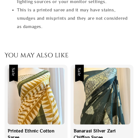
lighting sources or your monitor settings.
This is a printed saree and it may have stains,
smudges and misprints and they are not considered
as damages.
You may also like
Sale
Sale
Printed Ethnic Cotton
Banarasi Silver Zari
Saree
Chiffon Saree