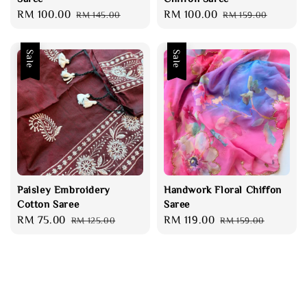
Sale
RM 100.00
Regular
Sale
RM 100.00
Regular
RM 145.00
RM 159.00
price
price
price
price
Sale
Sale
Paisley Embroidery
Handwork Floral Chiffon
Cotton Saree
Saree
Sale
RM 75.00
Regular
Sale
RM 119.00
Regular
RM 125.00
RM 159.00
price
price
price
price