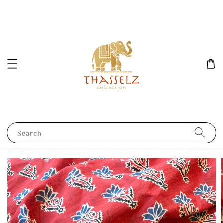
Search