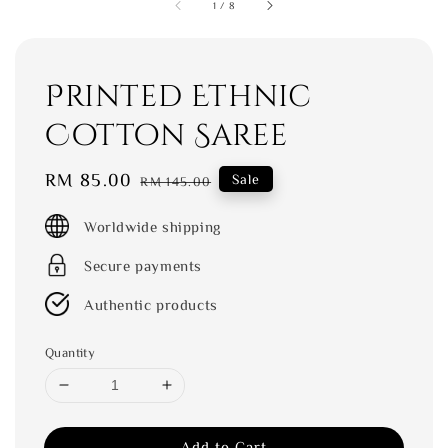
1
/
8
Printed Ethnic
Cotton Saree
Sale
RM 85.00
Regular
Sale
RM 145.00
price
price
Worldwide shipping
Secure payments
Authentic products
Quantity
Add to Cart