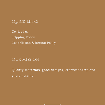
Quick links
Contact us
Shipping Policy
Cancellation & Refund Policy
Our mission
Quality materials, good designs, craftsmanship and
sustainability.