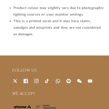
Product colour may slightly vary due to photographic
lighting sources or your monitor settings.
This is a printed saree and it may have stains,
smudges and misprints and they are not considered
as damages.
Follow us
We accept