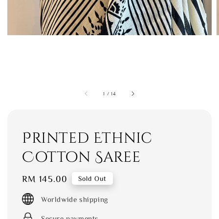
1
/
14
Printed Ethnic
Cotton Saree
Regular
RM 145.00
Sold Out
price
Worldwide shipping
Secure payments