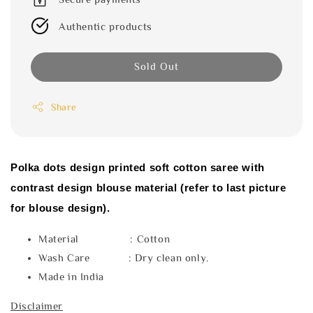
Authentic products
Sold Out
Share
Polka dots design printed soft cotton saree with
contrast design blouse material (refer to last picture
for blouse design).
Material : Cotton
Wash Care : Dry clean only.
Made in India
Disclaimer