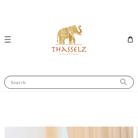
Search