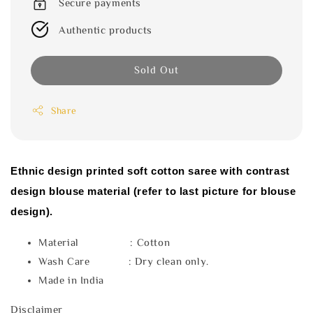
Secure payments
Authentic products
Sold Out
Share
Ethnic design printed soft cotton saree with contrast
design blouse material (refer to last picture for blouse
design).
Material : Cotton
Wash Care : Dry clean only.
Made in India
Disclaimer