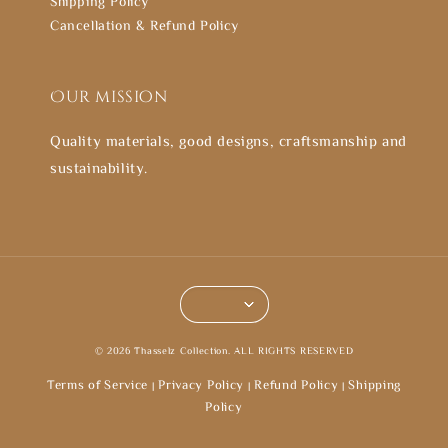
Shipping Policy
Cancellation & Refund Policy
Our mission
Quality materials, good designs, craftsmanship and
sustainability.
© 2026 Thasselz Collection. ALL RIGHTS RESERVED
Terms of Service
Privacy Policy
Refund Policy
Shipping
|
|
|
Policy