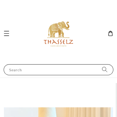
Search