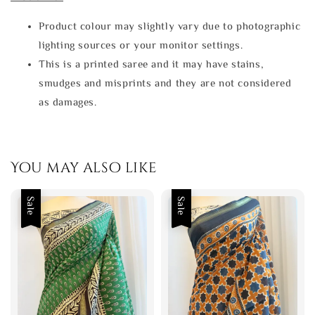
Product colour may slightly vary due to photographic
lighting sources or your monitor settings.
This is a printed saree and it may have stains,
smudges and misprints and they are not considered
as damages.
You may also like
Sale
Sale