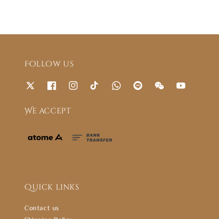
Follow us
We accept
Quick links
Contact us