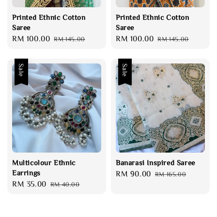
Printed Ethnic Cotton
Printed Ethnic Cotton
Saree
Saree
Sale
RM 100.00
Regular
Sale
RM 100.00
Regular
RM 145.00
RM 145.00
price
price
price
price
Sale
Sale
Multicolour Ethnic
Banarasi Inspired Saree
Earrings
Sale
RM 90.00
Regular
RM 165.00
Sale
RM 35.00
Regular
RM 40.00
price
price
price
price