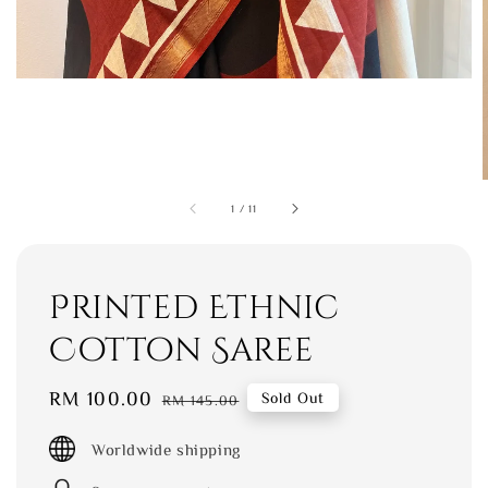
1
/
11
Printed Ethnic
Cotton Saree
Sale
RM 100.00
Regular
Sold Out
RM 145.00
price
price
Worldwide shipping