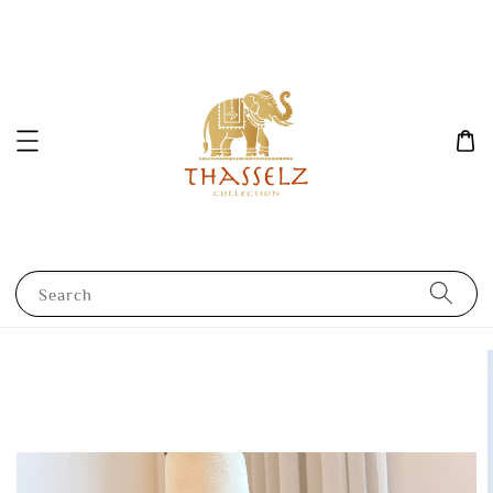
Search