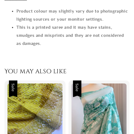
Product colour may slightly vary due to photographic
lighting sources or your monitor settings.
This is a printed saree and it may have stains,
smudges and misprints and they are not considered
as damages.
You may also like
Sale
Sale