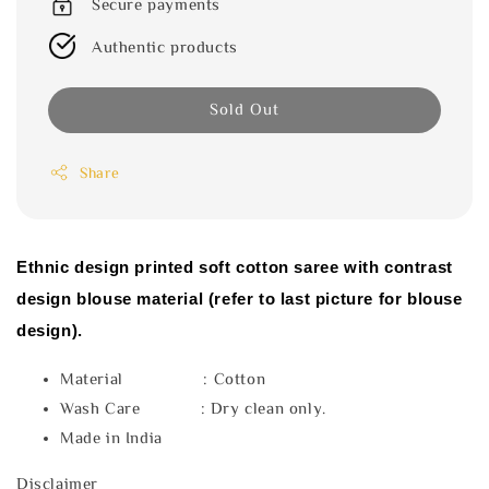
Secure payments
Authentic products
Sold Out
Share
Ethnic design printed soft cotton saree with contrast
design blouse material (refer to last picture for blouse
design).
Material : Cotton
Wash Care : Dry clean only.
Made in India
Disclaimer