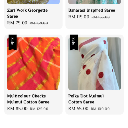
Zari Work Georgette
Banarasi Inspired Saree
Saree
Sale
RM 115.00
Regular
RM 155.00
Sale
RM 75.00
Regular
RM 159.00
price
price
price
price
Sale
Sale
Multicolour Checks
Polka Dot Mulmul
Mulmul Cotton Saree
Cotton Saree
Sale
RM 85.00
Regular
Sale
RM 55.00
Regular
RM 125.00
RM 100.00
price
price
price
price