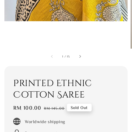
1
/
15
Printed Ethnic
Cotton Saree
Sale
RM 100.00
Regular
Sold Out
RM 145.00
price
price
Worldwide shipping