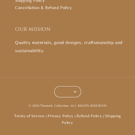
Shipping Policy
Cancellation & Refund Policy
Our mission
Quality materials, good designs, craftsmanship and
sustainability.
© 2026 Thasselz Collection. ALL RIGHTS RESERVED
Terms of Service
Privacy Policy
Refund Policy
Shipping
|
|
|
Policy