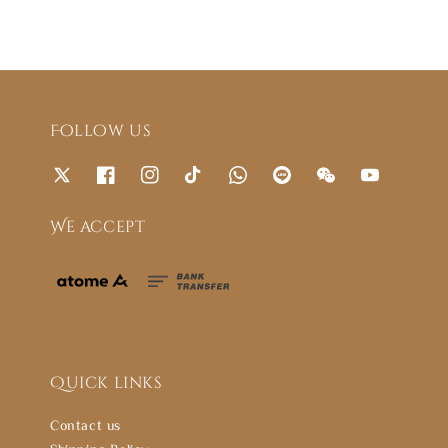
Follow us
We accept
Quick links
Contact us