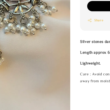
Share
Silver stones da
Length approx 6
Lighweight.
Care : Avoid con
away from moist