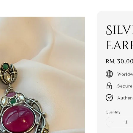
Sil
Ear
Regular
RM 30.0
price
Worldw
Secure
Authen
Quantity