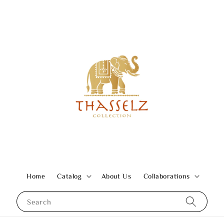
Home
Catalog
About Us
Collaborations
Search