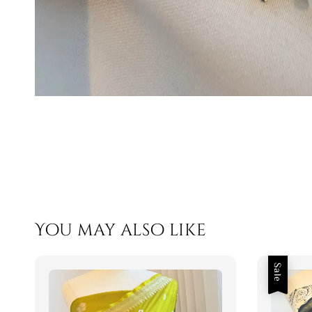
You may also like
Sale