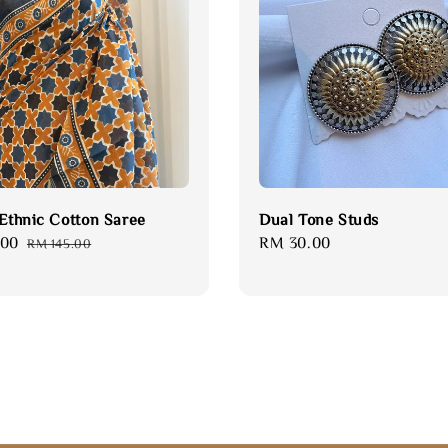
 Ethnic Cotton Saree
Dual Tone Studs
.00
Regular
Regular
RM 30.00
RM 145.00
price
price