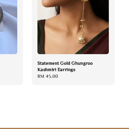
Statement Gold Ghungroo
Kashmiri Earrings
Regular
RM 45.00
price