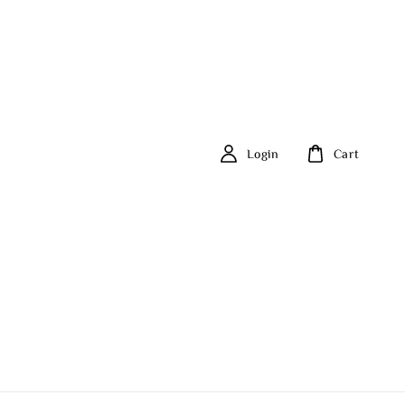
Login
Cart