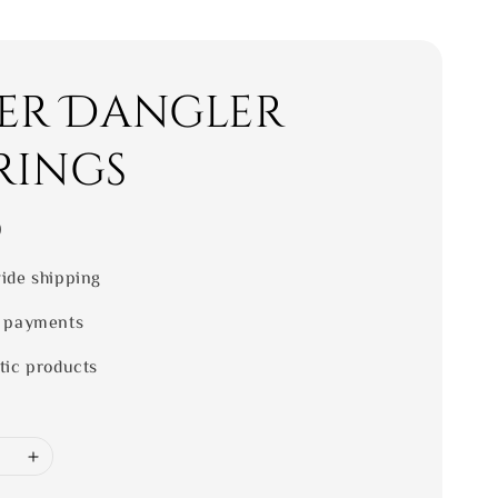
ver Dangler
rings
0
ide shipping
 payments
tic products