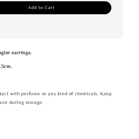
Add to Cart
ngler earrings.
.5cm.
tact with perfume or any kind of chemicals. Keep
ure during storage.