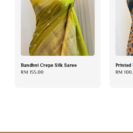
Bandhni Crepe Silk Saree
Printed
Regular
RM 155.00
Sale
RM 100
price
price