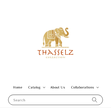
Home
Catalog
About Us
Collaborations
Search