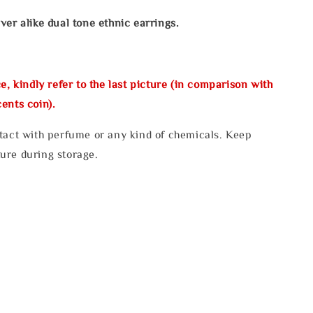
ver alike dual tone
ethnic earrings.
e, kindly refer to the last picture (in comparison with
ents coin).
tact with perfume or any kind of chemicals. Keep
ure during storage.