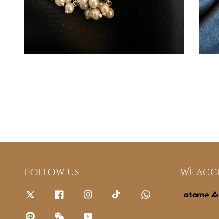
Follow us
We acc