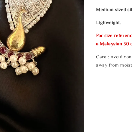
Medium sized sil
Lighweight.
For size referenc
a Malaysian 50 c
Care : Avoid con
away from moist