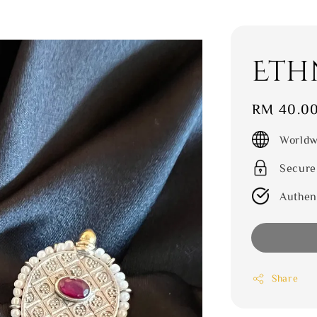
Eth
Regular
RM 40.0
price
Worldw
Secure
Authen
Share