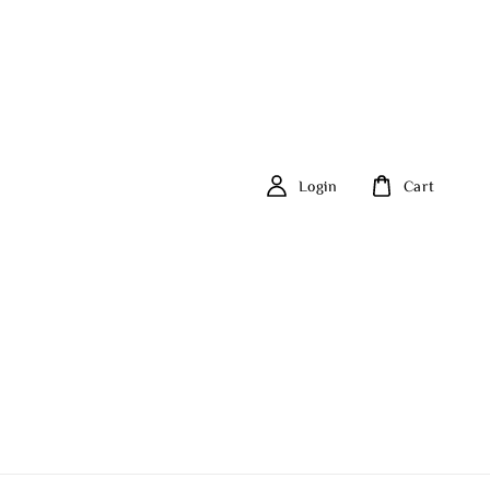
Login
Cart