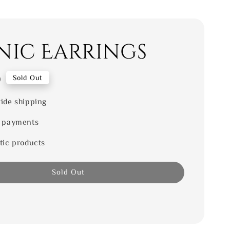
nic Earrings
0
Sold Out
ide shipping
 payments
tic products
Sold Out