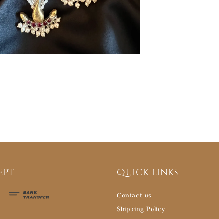
ept
Quick links
Contact us
Shipping Policy