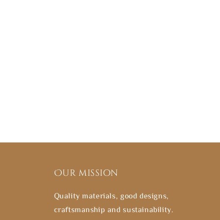
Our mission
Quality materials, good designs,
craftsmanship and sustainability.