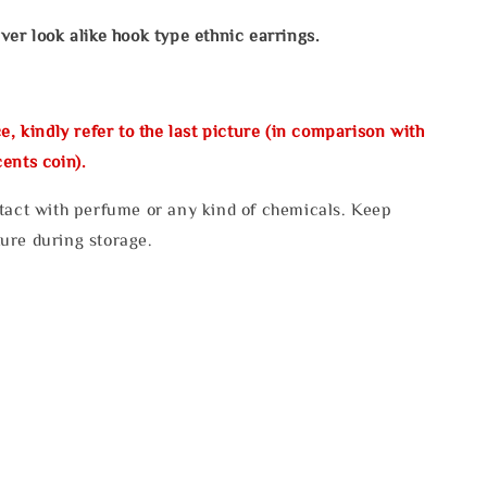
ver look alike hook type ethnic earrings.
e, kindly refer to the last picture (in comparison with
ents coin).
tact with perfume or any kind of chemicals. Keep
ure during storage.