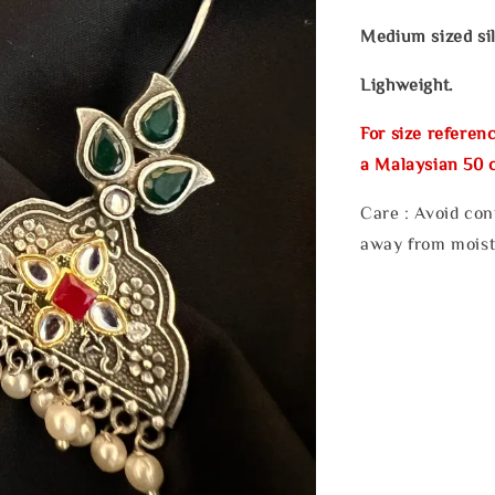
Medium sized sil
Lighweight.
For size referenc
a Malaysian 50 c
Care : Avoid con
away from moist