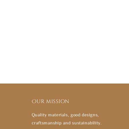
Our mission
Quality materials, good designs,
craftsmanship and sustainability.