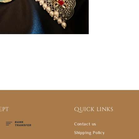
ept
Quick links
Contact us
Shipping Policy