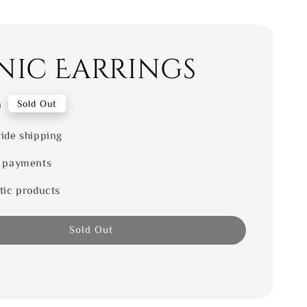
nic Earrings
0
Sold Out
ide shipping
 payments
tic products
Sold Out