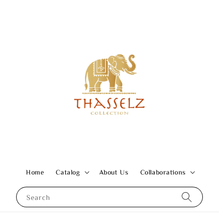
Home
Catalog
About Us
Collaborations
Search