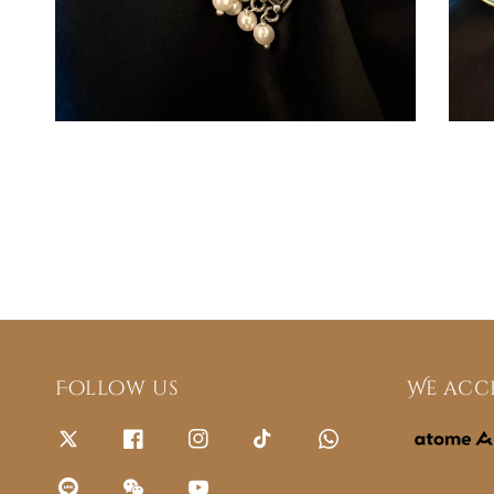
Follow us
We acc