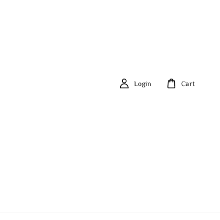
Login
Cart