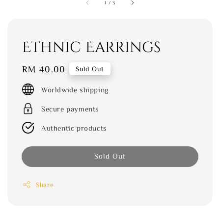
1
/
3
Ethnic Earrings
Regular
RM 40.00
Sold Out
price
Worldwide shipping
Secure payments
Authentic products
Sold Out
Share