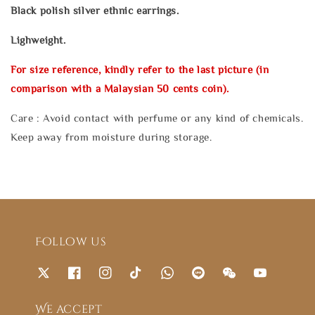
Black polish silver ethnic earrings.
Lighweight.
For size reference, kindly refer to the last picture (in
comparison with a Malaysian 50 cents coin).
Care : Avoid contact with perfume or any kind of chemicals.
Keep away from moisture during storage.
Follow us
We accept