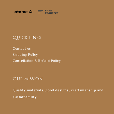
Quick links
Contact us
Shipping Policy
Cancellation & Refund Policy
Our mission
Quality materials, good designs, craftsmanship and
sustainability.