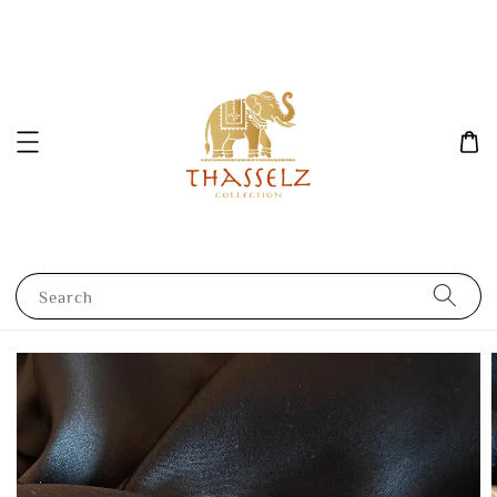
Search