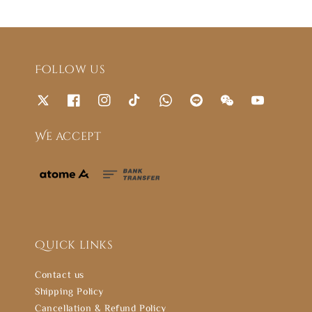
Follow us
We accept
Quick links
Contact us
Shipping Policy
Cancellation & Refund Policy