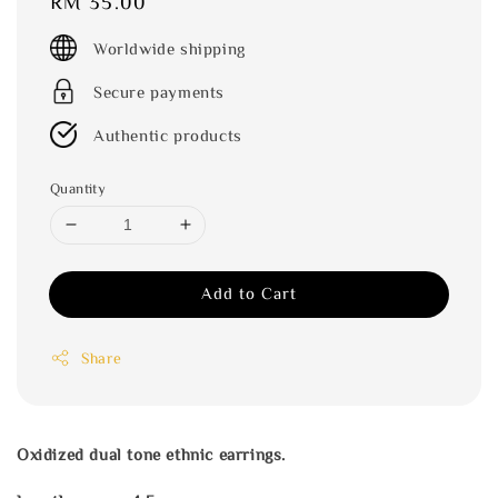
Regular
RM 35.00
price
Worldwide shipping
Secure payments
Authentic products
Quantity
Add to Cart
Share
Oxidized dual tone ethnic earrings.