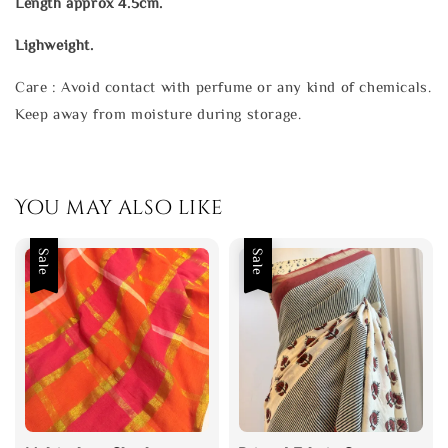
Length approx 4.5cm.
Lighweight.
Care : Avoid contact with perfume or any kind of chemicals.
Keep away from moisture during storage.
You may also like
Sale
Sale