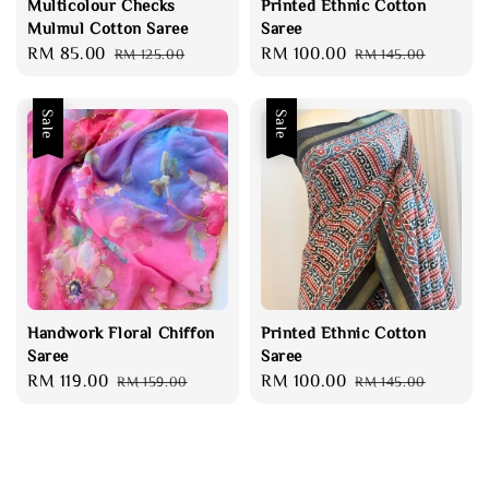
Multicolour Checks
Printed Ethnic Cotton
Mulmul Cotton Saree
Saree
Sale
RM 85.00
Regular
Sale
RM 100.00
Regular
RM 125.00
RM 145.00
price
price
price
price
Sale
Sale
Handwork Floral Chiffon
Printed Ethnic Cotton
Saree
Saree
Sale
RM 119.00
Regular
Sale
RM 100.00
Regular
RM 159.00
RM 145.00
price
price
price
price