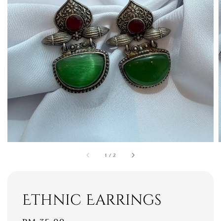
1
/
2
Ethnic Earrings