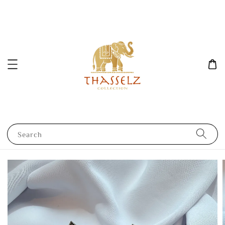
Search