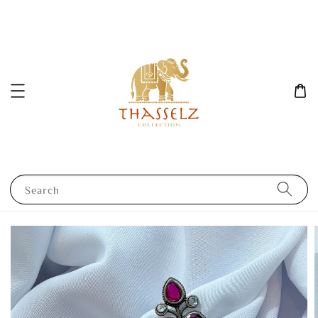
Search