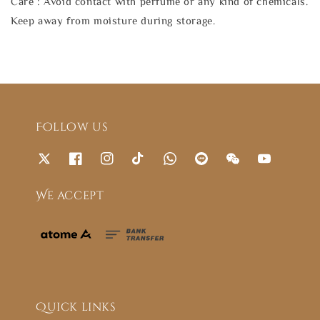
Care : Avoid contact with perfume or any kind of chemicals.
Keep away from moisture during storage.
Follow us
We accept
Quick links