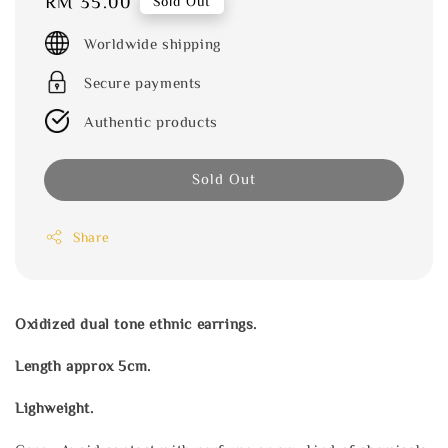
Regular
RM 35.00
Sold Out
price
Worldwide shipping
Secure payments
Authentic products
Sold Out
Share
Oxidized dual tone ethnic earrings.
Length approx 5cm.
Lighweight.