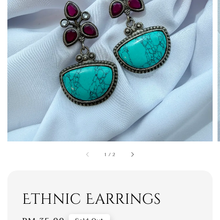
1
/
2
Ethnic Earrings