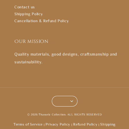
Contact us
Shipping Policy
Cancellation & Refund Policy
Our mission
Quality materials, good designs, craftsmanship and
sustainability.
© 2026 Thasselz Collection. ALL RIGHTS RESERVED
Terms of Service
Privacy Policy
Refund Policy
Shipping
|
|
|