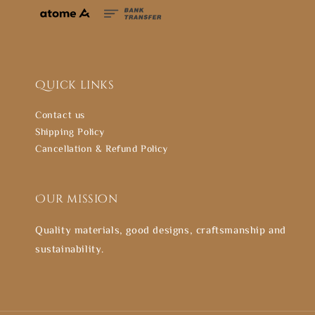
Quick links
Contact us
Shipping Policy
Cancellation & Refund Policy
Our mission
Quality materials, good designs, craftsmanship and
sustainability.