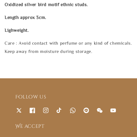
Oxidized silver bird motif ethnic studs.
Length approx 3cm.
Lighweight.
Care : Avoid contact with perfume or any kind of chemicals.
Keep away from moisture during storage.
Follow us
We accept