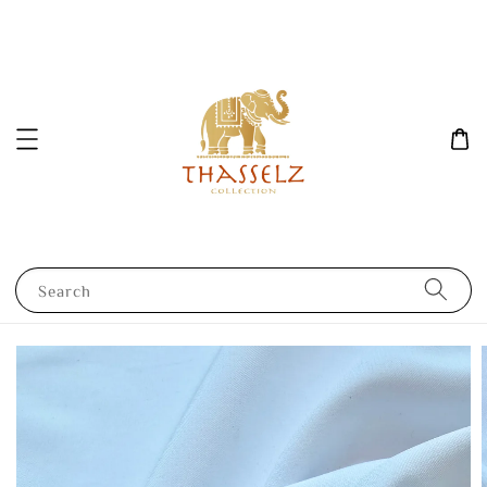
Search