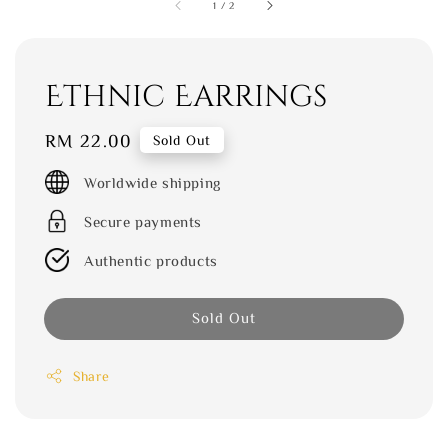
1
/
2
Ethnic Earrings
Regular
RM 22.00
Sold Out
price
Worldwide shipping
Secure payments
Authentic products
Sold Out
Share