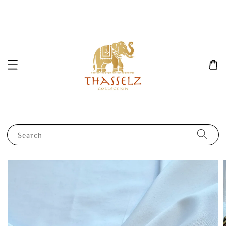
Search