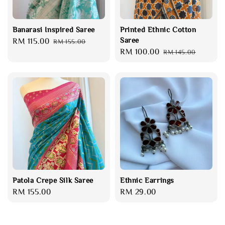
Banarasi Inspired Saree
Printed Ethnic Cotton
Saree
Sale
RM 115.00
Regular
RM 155.00
Sale
RM 100.00
Regular
price
price
RM 145.00
price
price
Patola Crepe Silk Saree
Ethnic Earrings
Regular
RM 155.00
Regular
RM 29.00
price
price