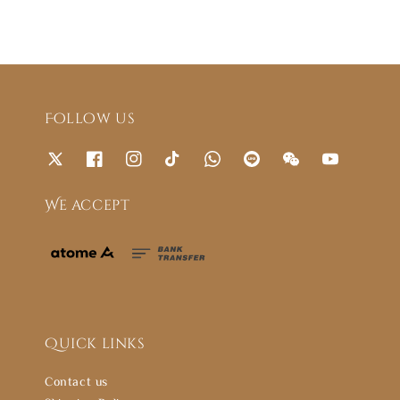
Follow us
We accept
Quick links
Contact us