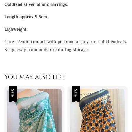
Oxidized silver ethnic earrings.
Length approx 5.5cm.
Lighweight.
Care : Avoid contact with perfume or any kind of chemicals.
Keep away from moisture during storage.
You may also like
Sale
Sale