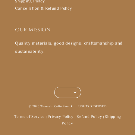
Shipping Policy
Cancellation & Refund Policy
Our mission
Quality materials, good designs, craftsmanship and
sustainability.
© 2026 Thasselz Collection. ALL RIGHTS RESERVED
Terms of Service
Privacy Policy
Refund Policy
Shipping
|
|
|
Policy