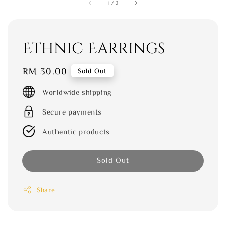
1
/
2
Ethnic Earrings
Regular
RM 30.00
Sold Out
price
Worldwide shipping
Secure payments
Authentic products
Sold Out
Share