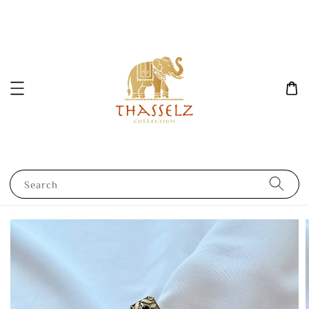
Search