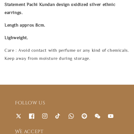
Statement Pachi Kundan design oxidized silver ethnic
earrings.
Length approx 8cm.
Lighweight.
Care : Avoid contact with perfume or any kind of chemicals.
Keep away from moisture during storage.
Follow us
We accept