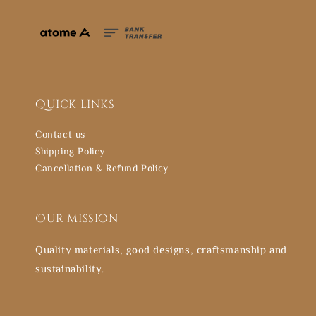
Quick links
Contact us
Shipping Policy
Cancellation & Refund Policy
Our mission
Quality materials, good designs, craftsmanship and
sustainability.