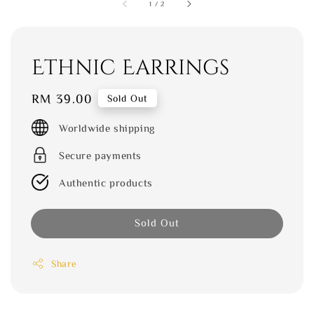
1
/
2
Ethnic Earrings
Regular
RM 39.00
Sold Out
price
Worldwide shipping
Secure payments
Authentic products
Sold Out
Share