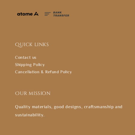
Quick links
Contact us
Shipping Policy
Cancellation & Refund Policy
Our mission
Quality materials, good designs, craftsmanship and
sustainability.