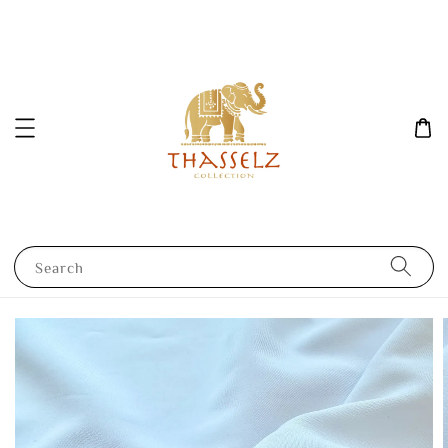
Search