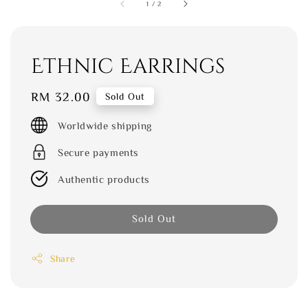
1
/
2
Ethnic Earrings
Regular
RM 32.00
Sold Out
price
Worldwide shipping
Secure payments
Authentic products
Sold Out
Share