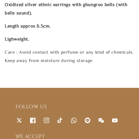
Oxidized silver ethnic earrings with ghungroo bells (with
bells sound).
Length approx 6.5cm.
Lighweight.
Care : Avoid contact with perfume or any kind of chemicals.
Keep away from moisture during storage.
Follow us
We accept