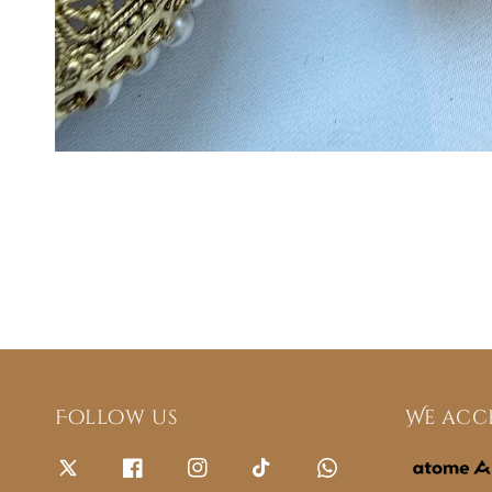
Follow us
We acc