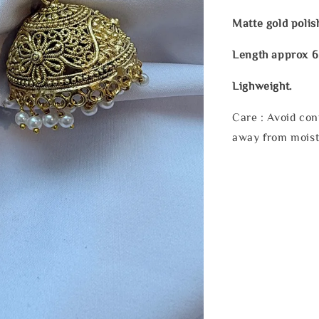
Matte gold polis
Length approx 6
Lighweight.
Care : Avoid con
away from moist