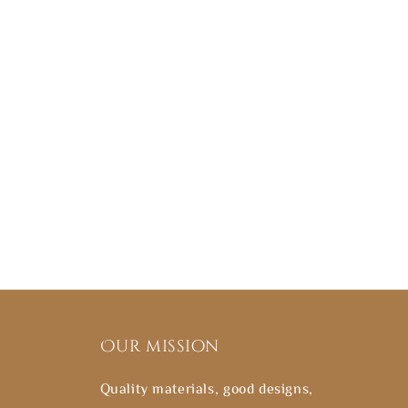
Our mission
Quality materials, good designs,