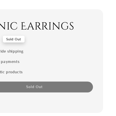
nic Earrings
0
Sold Out
ide shipping
 payments
tic products
Sold Out