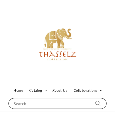
Home
Catalog
About Us
Collaborations
Search