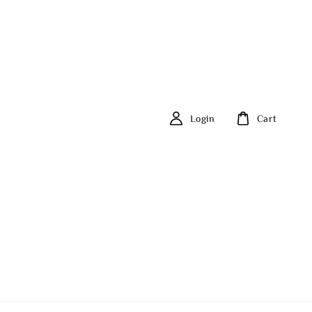
Login
Cart