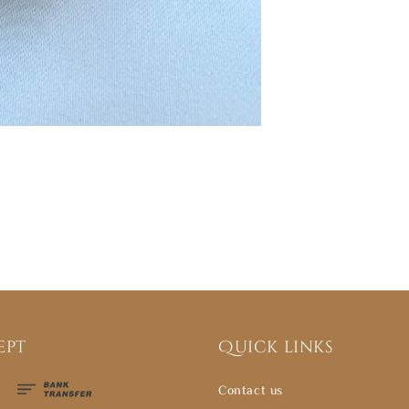
ept
Quick links
Contact us