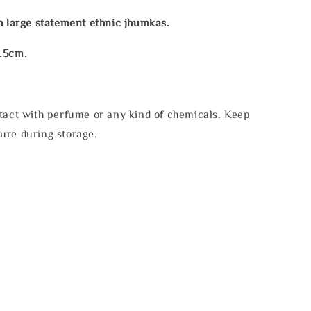
h large statement ethnic jhumkas.
.5cm.
tact with perfume or any kind of chemicals. Keep
ure during storage.