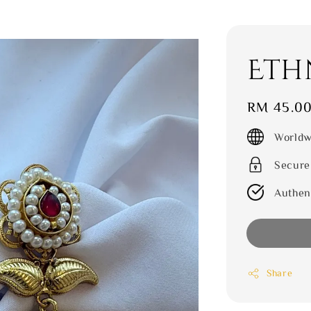
Eth
Regular
RM 45.0
price
Worldw
Secure
Authen
Share