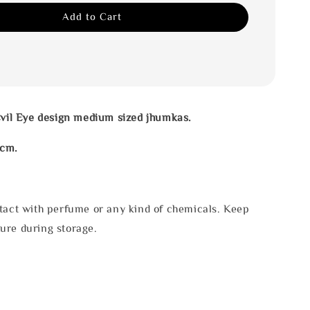
Add to Cart
Evil Eye design medium sized jhumkas.
4cm.
tact with perfume or any kind of chemicals. Keep
ure during storage.