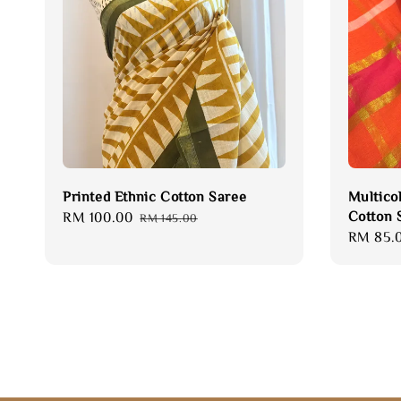
Printed Ethnic Cotton Saree
Multico
Cotton 
Sale
RM 100.00
Regular
RM 145.00
Sale
RM 85.
price
price
price