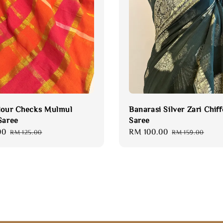
lour Checks Mulmul
Banarasi Silver Zari Chif
Saree
Saree
00
Regular
Sale
RM 100.00
Regular
RM 125.00
RM 159.00
price
price
price