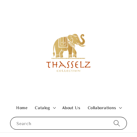
Home
Catalog
About Us
Collaborations
Search