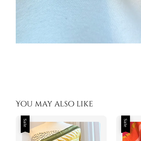
You may also like
Sale
Sale