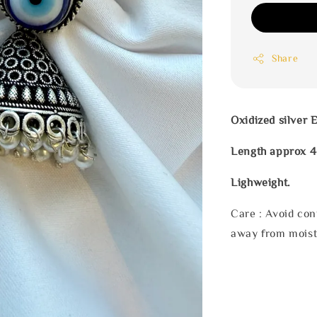
Share
Oxidized silver 
Length approx 
Lighweight.
Care : Avoid con
away from moist