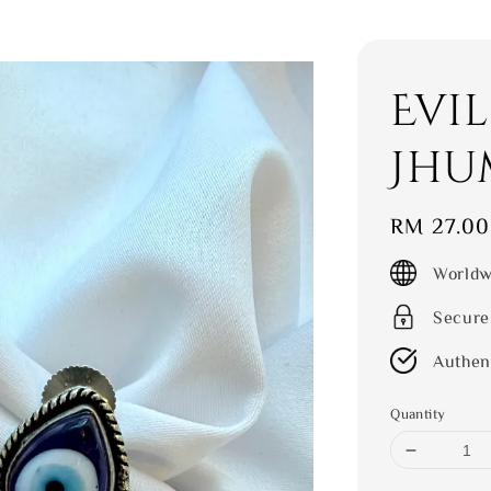
Evil
Jhu
Regular
RM 27.00
price
Worldw
Secure
Authen
Quantity