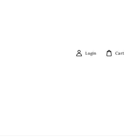
Login
Cart