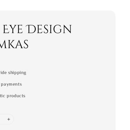
 Eye Design
mkas
ide shipping
 payments
tic products