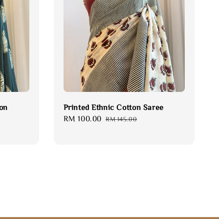
fon
Printed Ethnic Cotton Saree
Sale
RM 100.00
Regular
RM 145.00
price
price