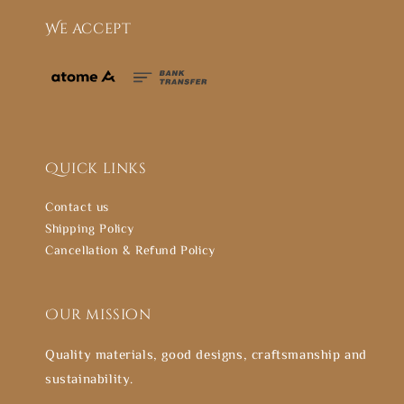
We accept
Quick links
Contact us
Shipping Policy
Cancellation & Refund Policy
Our mission
Quality materials, good designs, craftsmanship and
sustainability.