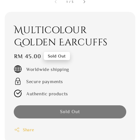
1
/
3
Multicolour
Golden Earcuffs
Regular
RM 45.00
Sold Out
price
Worldwide shipping
Secure payments
Authentic products
Sold Out
Share