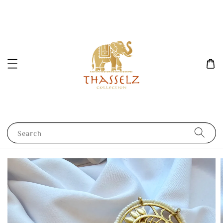
Search