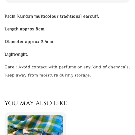
Pachi Kundan multicolour traditional earcuff.
Length approx 6cm.
Diameter approx 3.5cm.
Lighweight.
Care : Avoid contact with perfume or any kind of chemicals.
Keep away from moisture during storage.
You may also like