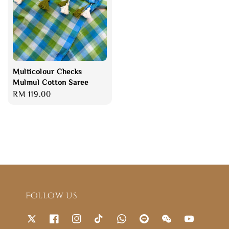
Multicolour Checks
Mulmul Cotton Saree
Regular
RM 119.00
price
Follow us