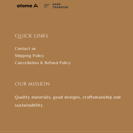
Quick links
Contact us
Shipping Policy
Cancellation & Refund Policy
Our mission
Quality materials, good designs, craftsmanship and
sustainability.