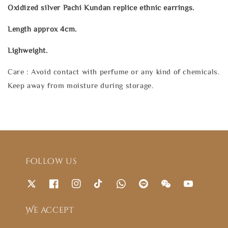
Oxidized silver Pachi Kundan replice ethnic earrings.
Length approx 4cm.
Lighweight.
Care : Avoid contact with perfume or any kind of chemicals.
Keep away from moisture during storage.
Follow us
We accept