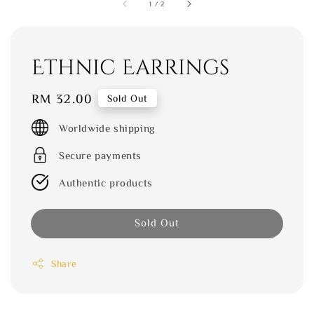
1
/
2
Ethnic Earrings
Regular
RM 32.00
Sold Out
price
Worldwide shipping
Secure payments
Authentic products
Sold Out
Share