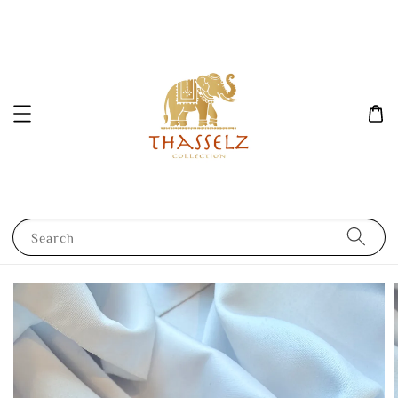
Search