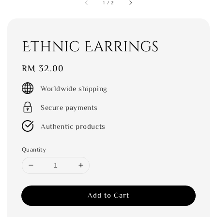
1
/
2
Ethnic Earrings
Regular
RM 32.00
price
Worldwide shipping
Secure payments
Authentic products
Quantity
Add to Cart