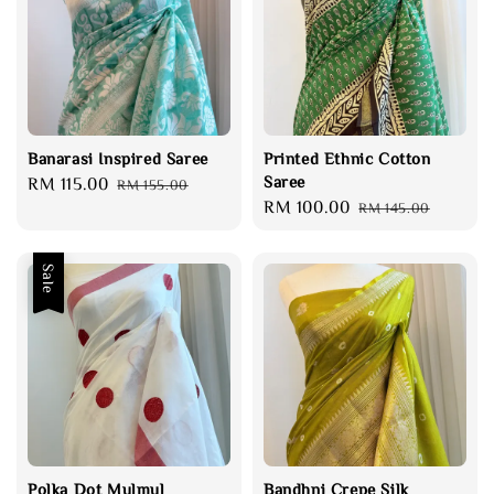
Banarasi Inspired Saree
Printed Ethnic Cotton
Saree
Sale
RM 115.00
Regular
RM 155.00
Sale
RM 100.00
Regular
price
price
RM 145.00
price
price
Sale
Polka Dot Mulmul
Bandhni Crepe Silk