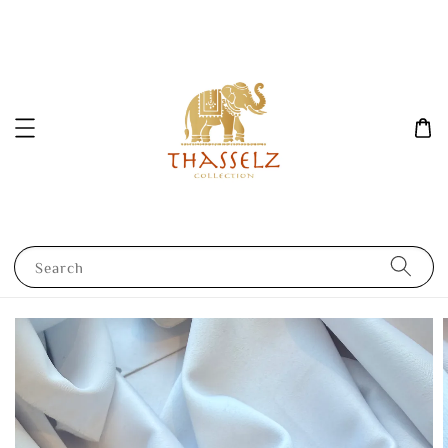
Search