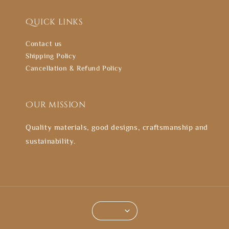
Quick links
Contact us
Shipping Policy
Cancellation & Refund Policy
Our mission
Quality materials, good designs, craftsmanship and
sustainability.