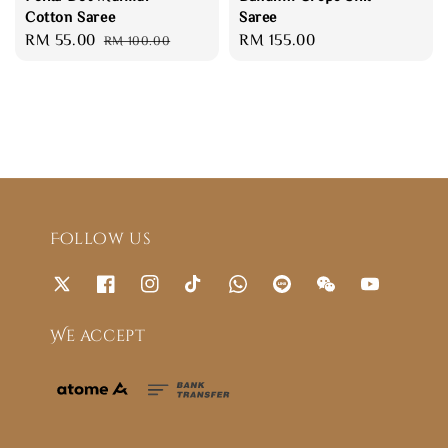
Cotton Saree
Saree
Sale
RM 55.00
Regular
Regular
RM 155.00
RM 100.00
price
price
price
Follow us
We accept