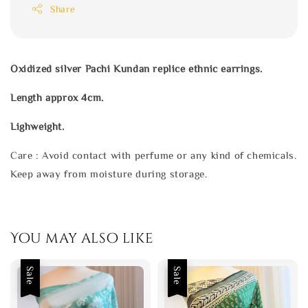
Share
Oxidized silver Pachi Kundan replice ethnic earrings.
Length approx 4cm.
Lighweight.
Care : Avoid contact with perfume or any kind of chemicals.
Keep away from moisture during storage.
You may also like
Sale
Sale