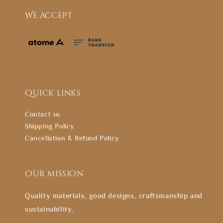
We accept
Quick links
Contact us
Shipping Policy
Cancellation & Refund Policy
Our mission
Quality materials, good designs, craftsmanship and
sustainability.