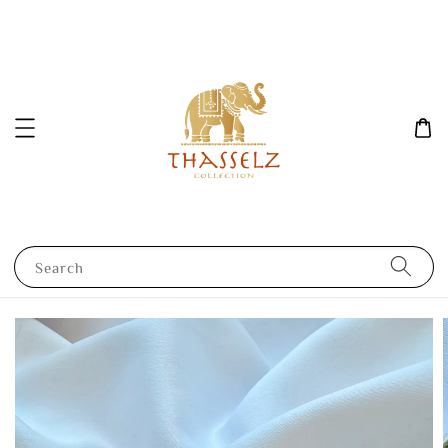
Search