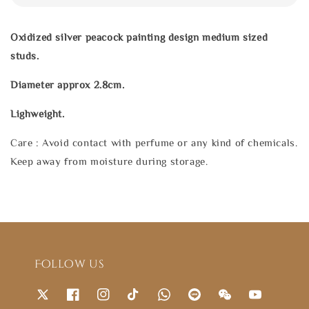
Oxidized silver peacock painting design medium sized
studs.
Diameter approx 2.8cm.
Lighweight.
Care : Avoid contact with perfume or any kind of chemicals.
Keep away from moisture during storage.
Follow us