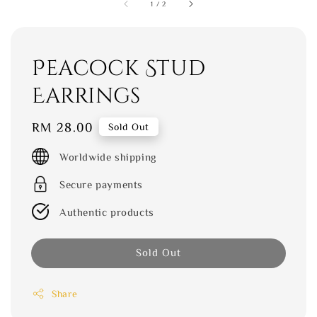
1
/
2
Peacock Stud
Earrings
Regular
RM 28.00
Sold Out
price
Worldwide shipping
Secure payments
Authentic products
Sold Out
Share