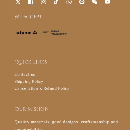
We accept
Quick links
Contact us
Shipping Policy
Cancellation & Refund Policy
Our mission
Quality materials, good designs, craftsmanship and
sustainability.