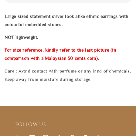
Large sized statement silver look alike ethnic earrings with
colourful embedded stones.
NOT lighweight.
For size reference, kindly refer to the last picture (in
comparison with a Malaysian 50 cents coin).
Care : Avoid contact with perfume or any kind of chemicals.
Keep away from moisture during storage.
Follow us