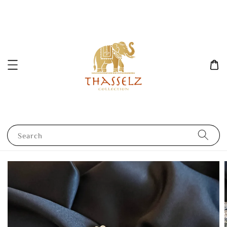
Search