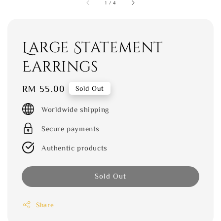
1
/
4
Large Statement
Earrings
Regular
RM 55.00
Sold Out
price
Worldwide shipping
Secure payments
Authentic products
Sold Out
Share