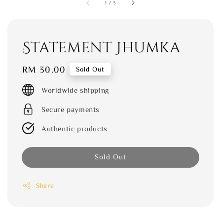
1
/
3
Statement Jhumka
Regular
RM 30.00
Sold Out
price
Worldwide shipping
Secure payments
Authentic products
Sold Out
Share