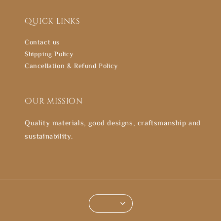
Quick links
Contact us
Shipping Policy
Cancellation & Refund Policy
Our mission
Quality materials, good designs, craftsmanship and
sustainability.