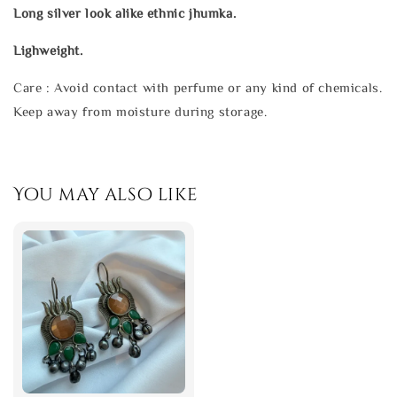
Long silver look alike ethnic jhumka.
Lighweight.
Care : Avoid contact with perfume or any kind of chemicals.
Keep away from moisture during storage.
You may also like