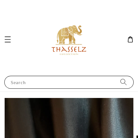
Search