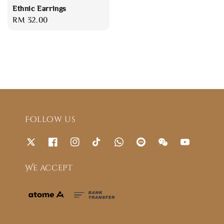
Ethnic Earrings
Regular
RM 32.00
price
Follow us
We accept