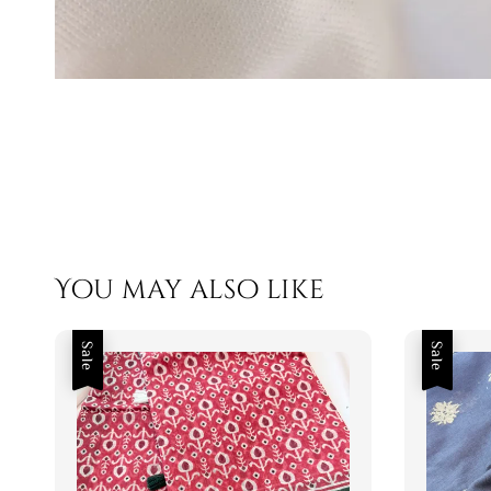
You may also like
Sale
Sale