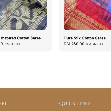
 Inspired Cotton Saree
Pure Silk Cotton Saree
00
Regular
Sale
RM 280.00
Regular
RM 119.00
RM 365.00
price
price
price
ept
Quick links