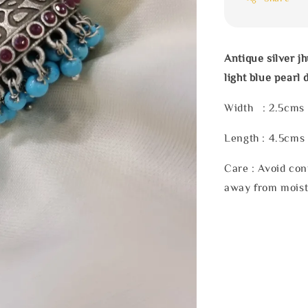
Antique silver 
light blue pearl 
Width : 2.5cms
Length : 4.5cms
Care : Avoid con
away from moist