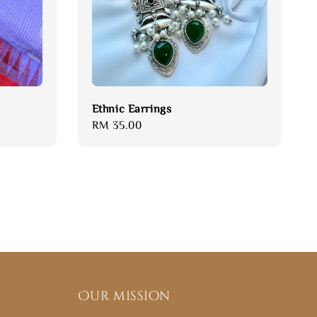
Ethnic Earrings
Regular
RM 35.00
price
Our mission