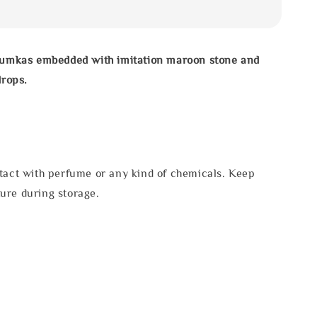
jhumkas embedded with imitation maroon stone and
drops.
tact with perfume or any kind of chemicals. Keep
ure during storage.