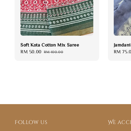
Soft Kota Cotton Mix Saree
Jamdani
Sale
RM 50.00
Regular
Sale
RM 75.
RM 100.00
price
price
price
Follow us
We acc