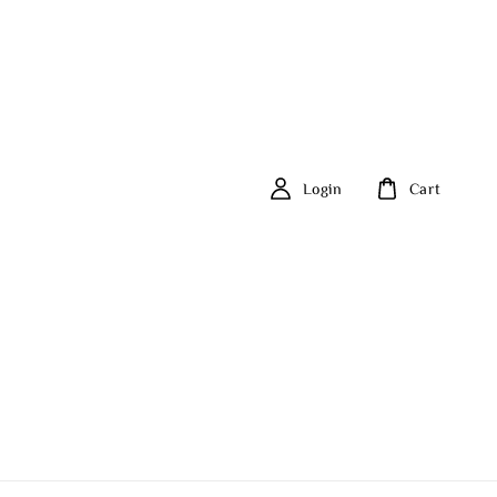
Login
Cart