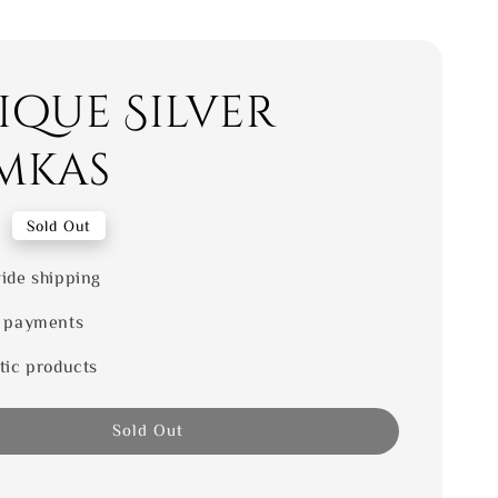
ique Silver
mkas
0
Sold Out
ide shipping
 payments
tic products
Sold Out