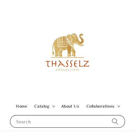
Home
Catalog
About Us
Collaborations
Search