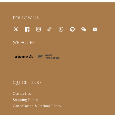
Follow us
We accept
Quick links
Contact us
Shipping Policy
Cancellation & Refund Policy