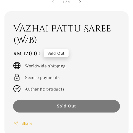
1
/
4
Vazhai Pattu Saree
(W/B)
Regular
RM 170.00
Sold Out
price
Worldwide shipping
Secure payments
Authentic products
Sold Out
Share