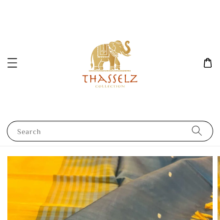
Search