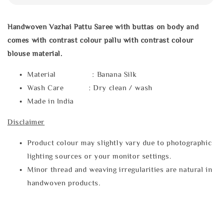
Handwoven Vazhai Pattu Saree with buttas on body and
comes with contrast colour pallu with contrast colour
blouse material.
Material : Banana Silk
Wash Care : Dry clean / wash
Made in India
Disclaimer
Product colour may slightly vary due to photographic
lighting sources or your monitor settings.
Minor thread and weaving irregularities are natural in
handwoven products.