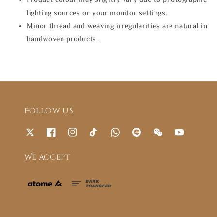
lighting sources or your monitor settings.
Minor thread and weaving irregularities are natural in
handwoven products.
Follow us
We accept