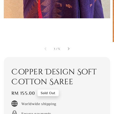
1
/
5
Copper Design Soft
Cotton Saree
Regular
RM 155.00
Sold Out
price
Worldwide shipping
Secure payments