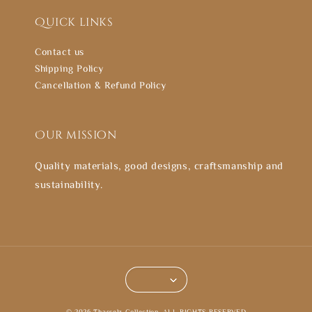
Quick links
Contact us
Shipping Policy
Cancellation & Refund Policy
Our mission
Quality materials, good designs, craftsmanship and
sustainability.
© 2026 Thasselz Collection. ALL RIGHTS RESERVED