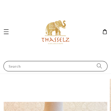
Search