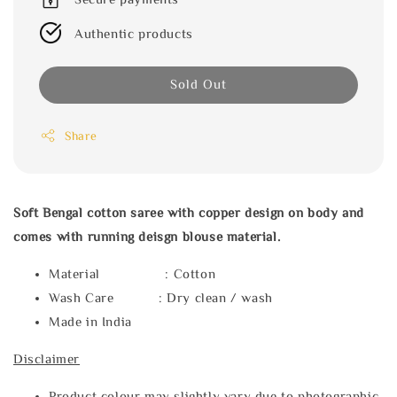
Authentic products
Sold Out
Share
Soft Bengal cotton saree with copper design on body and
comes with running deisgn blouse material.
Material : Cotton
Wash Care : Dry clean / wash
Made in India
Disclaimer
Product colour may slightly vary due to photographic