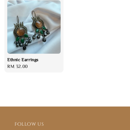
Ethnic Earrings
Regular
RM 32.00
price
Follow us