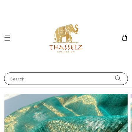
Search