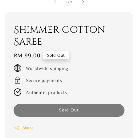
1
/
6
Shimmer Cotton
Saree
Regular
RM 99.00
Sold Out
price
Worldwide shipping
Secure payments
Authentic products
Sold Out
Share