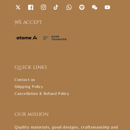
We accept
Quick links
Contact us
Shipping Policy
Cancellation & Refund Policy
Our mission
Quality materials, good designs, craftsmanship and