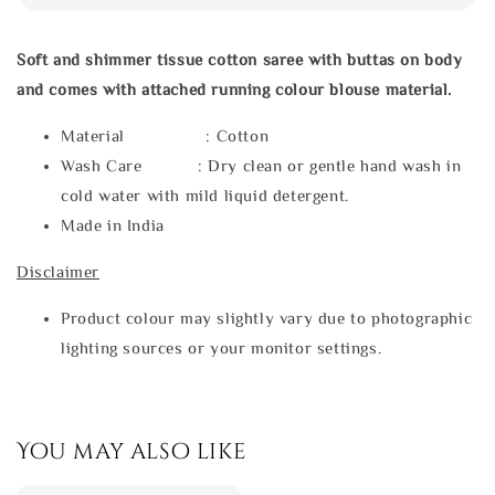
Soft and shimmer tissue cotton saree with buttas on body
and comes with attached running colour blouse material.
Material : Cotton
Wash Care : Dry clean or gentle hand wash in
cold water with mild liquid detergent.
Made in India
Disclaimer
Product colour may slightly vary due to photographic
lighting sources or your monitor settings.
You may also like